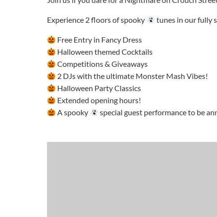
Experience 2 floors of spooky
tunes in our fully
Free Entry in Fancy Dress
Halloween themed Cocktails
Competitions & Giveaways
2 DJs with the ultimate Monster Mash Vibes!
Halloween Party Classics
Extended opening hours!
A spooky
special guest performance to be a