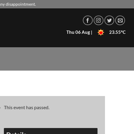
 any disappointment.
Thu 06 Aug |
23.55°C
This event has passed.