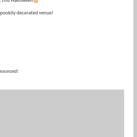
 spookily decorated venue!
nnounced!