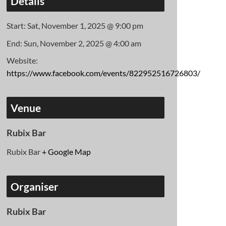
Details
Start:
Sat, November 1, 2025 @ 9:00 pm
End:
Sun, November 2, 2025 @ 4:00 am
Website:
https://www.facebook.com/events/822952516726803/
Venue
Rubix Bar
Rubix Bar
+ Google Map
Organiser
Rubix Bar