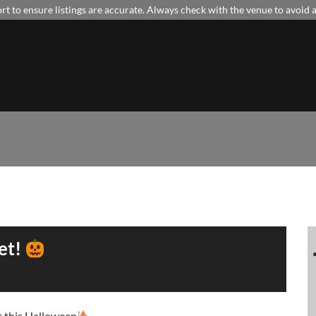
t to ensure listings are accurate. Always check with the venue to avoid
et!
t this Halloween