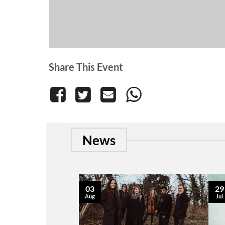
Share This Event
News
03
29
Aug
Jul