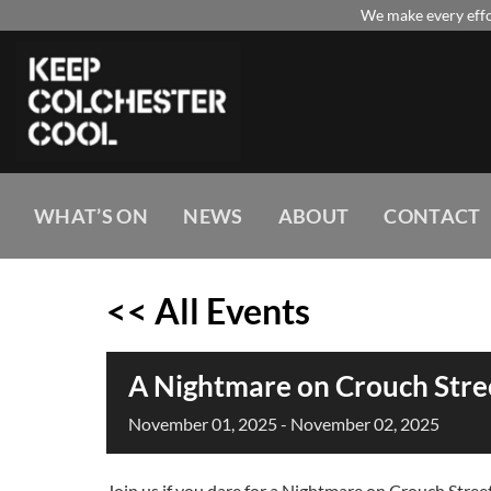
Skip
We make every effor
to
content
WHAT’S ON
NEWS
ABOUT
CONTACT
<< All Events
A Nightmare on Crouch Stre
November
01,
2025
-
November
02,
2025
Join us if you dare for a Nightmare on Crouch Stree