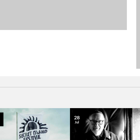
28
Jul