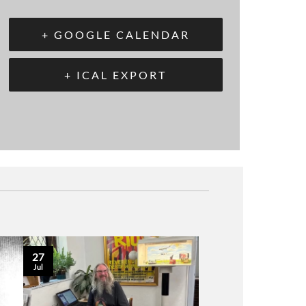
+ GOOGLE CALENDAR
+ ICAL EXPORT
27
Jul