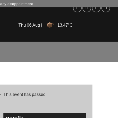
d any disappointment.
Thu 06 Aug |
13.47°C
This event has passed.