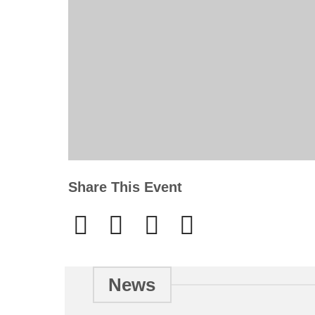
Share This Event
News