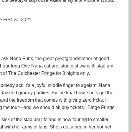
but deadly-sharp observational style of Victoria Wood.”
e Festival 2025
t ask Nana Funk, the great-greatgrandmother of good
 hour-long One Nana cabaret studio show with stadium
of The Colchester Fringe for 3 nights only.
omedy act; it’s a joyful middle finger to ageism. Nana
bedazzled granny panties. By the final bow, she’s got the
and the freedom that comes with giving zero f*cks. If
ng the tour—and we should all buy tickets.” Binge Fringe
sick of the stadium life and is now touring to smaller
 with her army of fans. She’s got a bee in her bonnet