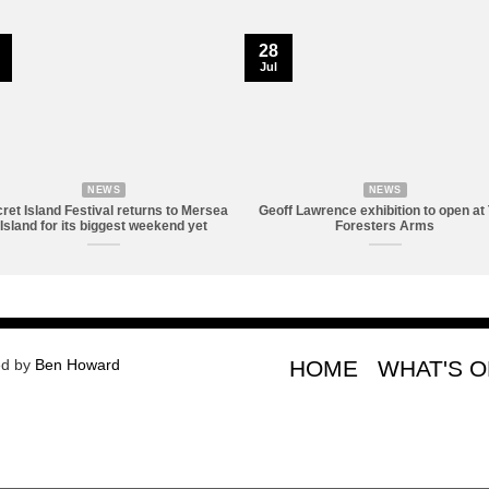
28
Jul
NEWS
NEWS
ret Island Festival returns to Mersea
Geoff Lawrence exhibition to open at
Island for its biggest weekend yet
Foresters Arms
ed by
Ben Howard
HOME
WHAT'S 