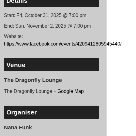
Details
Start:
Fri, October 31, 2025 @ 7:00 pm
End:
Sun, November 2, 2025 @ 7:00 pm
Website:
https://www.facebook.com/events/4209412805945440/
Venue
The Dragonfly Lounge
The Dragonfly Lounge
+ Google Map
Organiser
Nana Funk