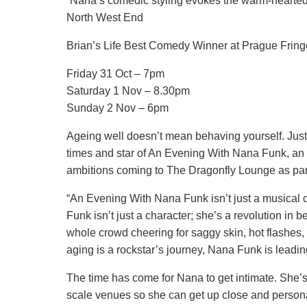
“Nana’s comedic styling evokes the warm-hearted 
North West End
Brian’s Life Best Comedy Winner at Prague Fring
Friday 31 Oct – 7pm
Saturday 1 Nov – 8.30pm
Sunday 2 Nov – 6pm
Ageing well doesn’t mean behaving yourself. Jus
times and star of An Evening With Nana Funk, an
ambitions coming to The Dragonfly Lounge as part 
“An Evening With Nana Funk isn’t just a musical c
Funk isn’t just a character; she’s a revolution in 
whole crowd cheering for saggy skin, hot flashes, 
aging is a rockstar’s journey, Nana Funk is leadi
The time has come for Nana to get intimate. She’s 
scale venues so she can get up close and personal