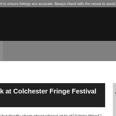
 to ensure listings are accurate. Always check with the venue to avoi
 at Colchester Fringe Festival