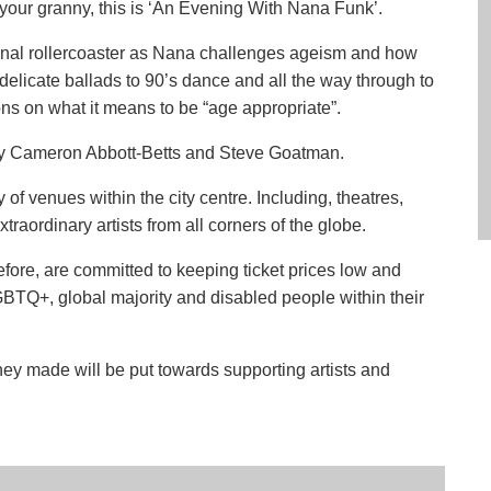
h your granny, this is ‘An Evening With Nana Funk’.
onal rollercoaster as Nana challenges ageism and how
delicate ballads to 90’s dance and all the way through to
ns on what it means to be “age appropriate”.
by Cameron Abbott-Betts and Steve Goatman.
of venues within the city centre. Including, theatres,
traordinary artists from all corners of the globe.
efore, are committed to keeping ticket prices low and
BTQ+, global majority and disabled people within their
ney made will be put towards supporting artists and