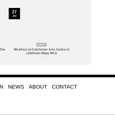
27
Jul
NEWS
 The
MickFest at Colchester Arts Centre to
celebrate Hippy Mick
ON
NEWS
ABOUT
CONTACT