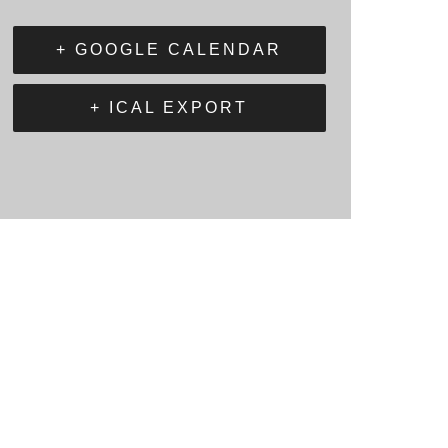
+ GOOGLE CALENDAR
+ ICAL EXPORT