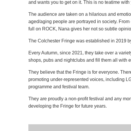
and wants you to get on it. This is no teatime wit
The audience are taken on a hilarious and emoti
aged/aging people are portrayed in society. From 
full on ROCK, Nana gives her not so subtle opinio
The Colchester Fringe was established in 2019 
Every Autumn, since 2021, they take over a variety 
shops, pubs and nightclubs and fill them all with ex
They believe that the Fringe is for everyone. Ther
promoting under-represented voices, including LG
programme and festival team.
They are proudly a non-profit festival and any mo
developing the Fringe for future years.