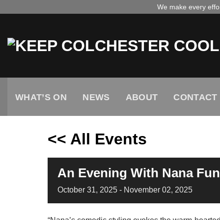
Skip
We make every effort
to
content
WHAT’S ON
NEWS
ABOUT
CONTACT
<< All Events
An Evening With Nana Funk
October
31,
2025
-
November
02,
2025