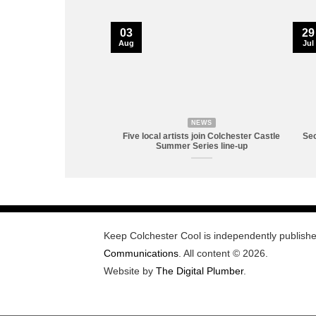
03
29
Aug
Jul
NEWS
Five local artists join Colchester Castle
Sec
Summer Series line-up
Keep Colchester Cool is independently publish
Communications
. All content © 2026.
Website by
The Digital Plumber
.