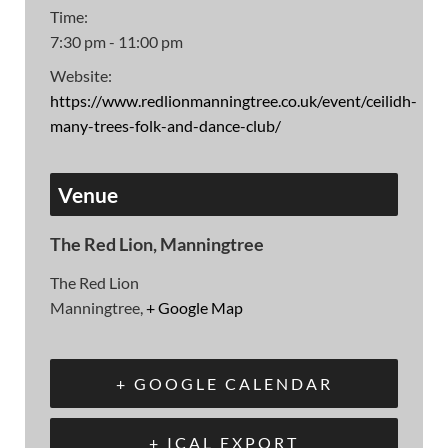
Time:
7:30 pm - 11:00 pm
Website:
https://www.redlionmanningtree.co.uk/event/ceilidh-
many-trees-folk-and-dance-club/
Venue
The Red Lion, Manningtree
The Red Lion
Manningtree
,
+ Google Map
+ GOOGLE CALENDAR
+ ICAL EXPORT