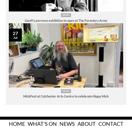
NEWS
Geoff Lawrence exhibition to open at The Foresters Arms
27
Jul
NEWS
MickFest at Colchester Arts Centre to celebrate Hippy Mick
HOME
WHAT'S ON
NEWS
ABOUT
CONTACT