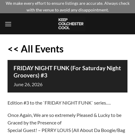
Skip
We make every effort to ensure listings are accurate. Always check
with the venue to avoid any disappointment.
to
content
<< All Events
FRIDAY NIGHT FUNK (For Saturday Night
Groovers) #3
June
26,
2026
Edition #3 to the `FRIDAY NIGHT FUNK` series….
Once Again, We are so extremely Pleased & Lucky to be
Graced by the Presence of
Special Guest! – PERRY LOUIS (All About Da Boogie/Bag