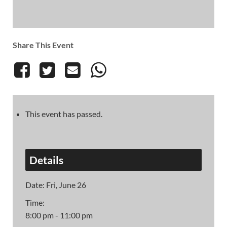
Share This Event
This event has passed.
Details
Date:
Fri, June 26
Time:
8:00 pm - 11:00 pm