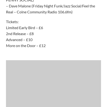
– Dave Malone (Friday Night Funk/Jazz Social/Feel the
Real – Colne Community Radio 106.6fm)
Tickets:
Limited Early Bird – £6
2nd Release – £8
Advanced – £10
More on the Door – £12