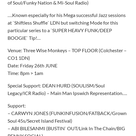
of Soul/Funky Nation & Mi-Soul Radio)
….Known especially for his Mega successful Jazz sessions
at `Shiftless Shuffle` LDN but switching Mode for this
particular series to a `SUPER HEAVY FUNK/DEEP
BOOGIE` Tip!…
Venue: Three Wise Monkeys – TOP FLOOR (Colchester –
CO1 1DN)
Date: Friday 26th JUNE
Time: 8pm > 1am
Special Support: DEAN HURD (SOULISM/Soul
Legacy/ICR Radio) – Main Man Ipswich Representation….
Support:
– CARWYN JONES (FUNKINFUSION/FATBACK/Grown
Soul 45s/Secret Island Festival)
– ABI BILESANMI (BUSTIN` OUT/Link In The Chain/BIG
PENNY SOCIAL)