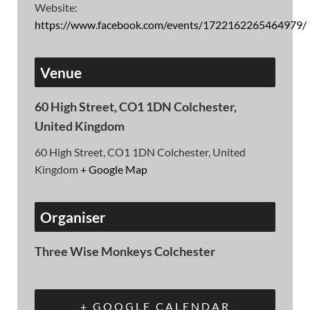
Website:
https://www.facebook.com/events/1722162265464979/
Venue
60 High Street, CO1 1DN Colchester,
United Kingdom
60 High Street, CO1 1DN Colchester, United
Kingdom
+ Google Map
Organiser
Three Wise Monkeys Colchester
+ GOOGLE CALENDAR