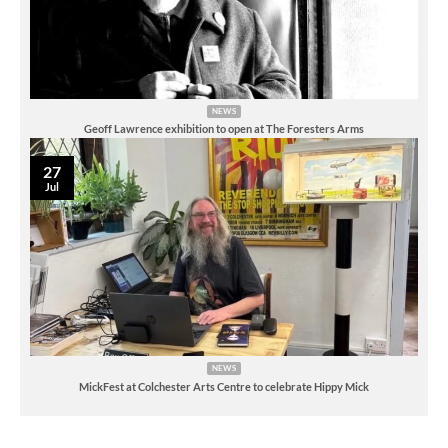
NEWS
Geoff Lawrence exhibition to open at The Foresters Arms
27
Jul
NEWS
MickFest at Colchester Arts Centre to celebrate Hippy Mick