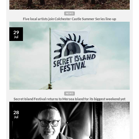
NEWS
Five local artists join Colchester Castle Summer Series line-up
29
Jul
NEWS
Secret Island Festival returns to Mersea Island for its biggest weekend yet
28
Jul