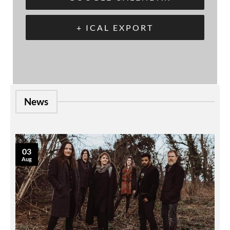
+ ICAL EXPORT
News
03
Aug