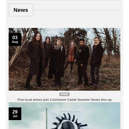
News
03
Aug
NEWS
Five local artists join Colchester Castle Summer Series line-up
29
Jul