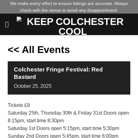
Skip
We make every effort to ensure listings are accurate. Always
check with the venue to avoid any disappointment.
to
content
<< All Events
Colchester Fringe Festival: Red
Bastard
October
25,
2025
Tickets £8
Saturday 25th, Thursday 30th & Friday 31st Doors open
8:15pm, start time 8:30pm
Saturday 1st Doors open 5:15pm, start time 5:30pm
Sunday 2nd Doors open 5:45pm, start time 6:00pm