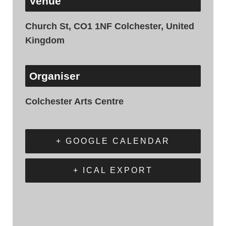
Venue
Church St, CO1 1NF Colchester, United
Kingdom
Organiser
Colchester Arts Centre
+ GOOGLE CALENDAR
+ ICAL EXPORT