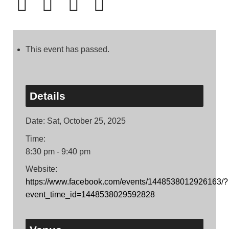
This event has passed.
Details
Date:
Sat, October 25, 2025
Time:
8:30 pm - 9:40 pm
Website:
https://www.facebook.com/events/1448538012926163/?
event_time_id=1448538029592828