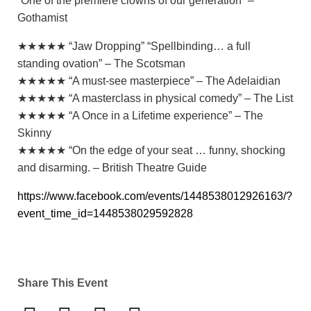
“One of the premiere clowns of our generation” –
Gothamist
★★★★★ “Jaw Dropping” “Spellbinding… a full
standing ovation” – The Scotsman
★★★★★ “A must-see masterpiece” – The Adelaidian
★★★★★ “A masterclass in physical comedy” – The List
★★★★★ “A Once in a Lifetime experience” – The
Skinny
★★★★★ “On the edge of your seat … funny, shocking
and disarming. – British Theatre Guide
https://www.facebook.com/events/1448538012926163/?
event_time_id=1448538029592828
Share This Event