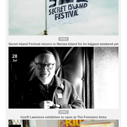
NEWS
Secret Island Festival returns to Mersea Island for its biggest weekend yet
28
Jul
NEWS
Geoff Lawrence exhibition to open at The Foresters Arms