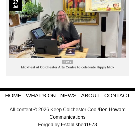
27
Jul
NEWS
MickFest at Colchester Arts Centre to celebrate Hippy Mick
HOME
WHAT'S ON
NEWS
ABOUT
CONTACT
All content © 2026 Keep Colchester Cool/
Ben Howard
Communications
Forged by
Established1973