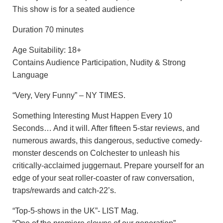
This show is for a seated audience
Duration 70 minutes
Age Suitability: 18+
Contains Audience Participation, Nudity & Strong
Language
“Very, Very Funny” – NY TIMES.
Something Interesting Must Happen Every 10
Seconds… And it will. After fifteen 5-star reviews, and
numerous awards, this dangerous, seductive comedy-
monster descends on Colchester to unleash his
critically-acclaimed juggernaut. Prepare yourself for an
edge of your seat roller-coaster of raw conversation,
traps/rewards and catch-22’s.
“Top-5-shows in the UK”- LIST Mag.