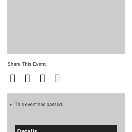
Share This Event
This event has passed.
Details