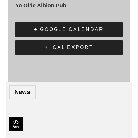
Ye Olde Albion Pub
+ GOOGLE CALENDAR
+ ICAL EXPORT
News
03
Aug