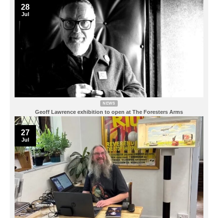
28
Jul
NEWS
Geoff Lawrence exhibition to open at The Foresters Arms
27
Jul