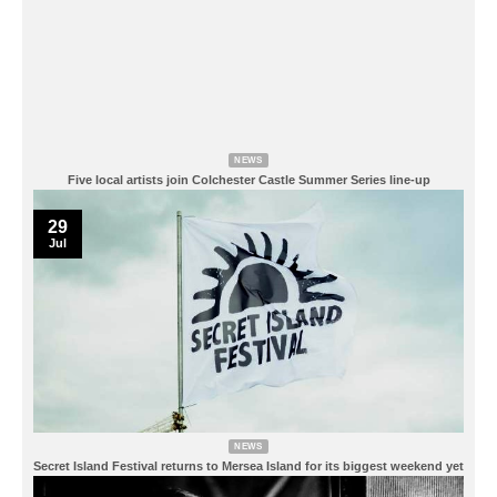
NEWS
Five local artists join Colchester Castle Summer Series line-up
29
Jul
NEWS
Secret Island Festival returns to Mersea Island for its biggest weekend yet