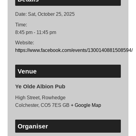
Date:
Sat, October 25, 2025
Time:
8:45 pm - 11:45 pm
Website:
https://www.facebook.com/events/1300140881508594/
Venue
Ye Olde Albion Pub
High Street, Rowhedge
Colchester
,
CO5 7ES
GB
+ Google Map
Organiser