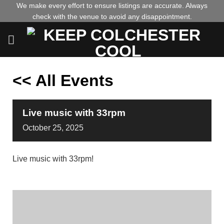
Skip
We make every effort to ensure listings are accurate. Always
check with the venue to avoid any disappointment.
to
content
<< All Events
Live music with 33rpm
October
25,
2025
Live music with 33rpm!