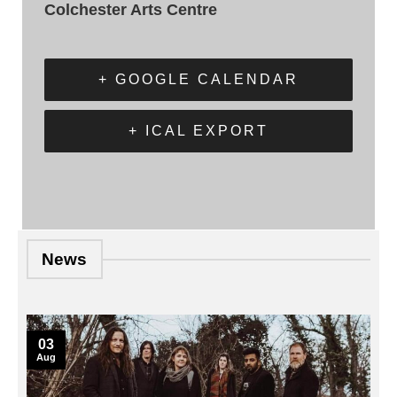
Colchester Arts Centre
+ GOOGLE CALENDAR
+ ICAL EXPORT
News
03
Aug