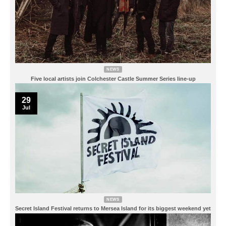
NEWS
Five local artists join Colchester Castle Summer Series line-up
29
Jul
NEWS
Secret Island Festival returns to Mersea Island for its biggest weekend yet