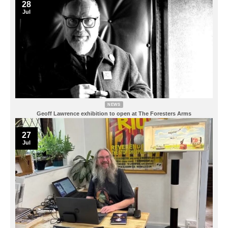
28
Jul
NEWS
Geoff Lawrence exhibition to open at The Foresters Arms
27
Jul