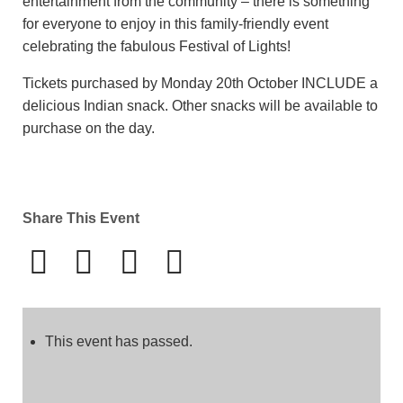
entertainment from the community – there is something
for everyone to enjoy in this family-friendly event
celebrating the fabulous Festival of Lights!
Tickets purchased by Monday 20th October INCLUDE a
delicious Indian snack. Other snacks will be available to
purchase on the day.
Share This Event
This event has passed.