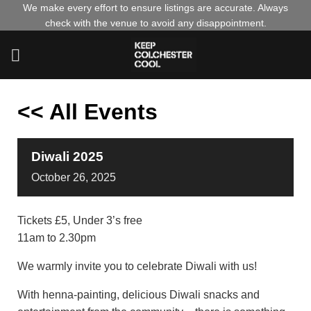
Skip
We make every effort to ensure listings are accurate. Always
check with the venue to avoid any disappointment.
to
content
<< All Events
Diwali 2025
October
26,
2025
Tickets £5, Under 3’s free
11am to 2.30pm
We warmly invite you to celebrate Diwali with us!
With henna-painting, delicious Diwali snacks and