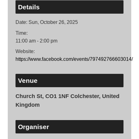
Details
Date:
Sun, October 26, 2025
Time:
11:00 am - 2:00 pm
Website:
https://www.facebook.com/events/797492766603014/
Venue
Church St, CO1 1NF Colchester, United
Kingdom
Organiser