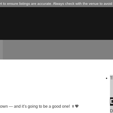
 to ensure listings are accurate. Always check with the venue to avoi
T

D
town — and it’s going to be a good one! 🍷💖
D