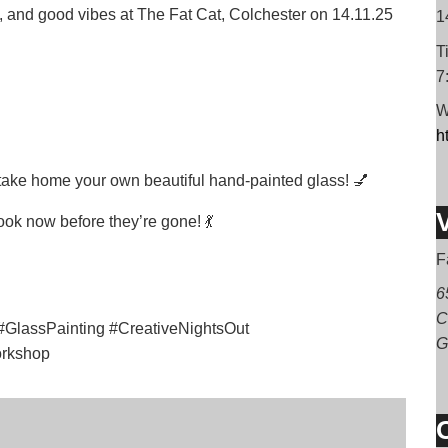
es, and good vibes at The Fat Cat, Colchester on 14.11.25
1
T
7
W
h
 take home your own beautiful hand-painted glass! 💅
ook now before they’re gone! 💃
F
6
C
GlassPainting #CreativeNightsOut
G
orkshop