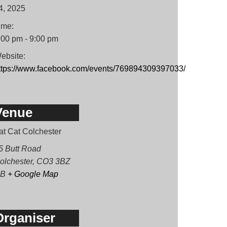
4, 2025
ime:
:00 pm - 9:00 pm
ebsite:
ttps://www.facebook.com/events/769894309397033/
Venue
at Cat Colchester
5 Butt Road
olchester
,
CO3 3BZ
B
+ Google Map
Organiser