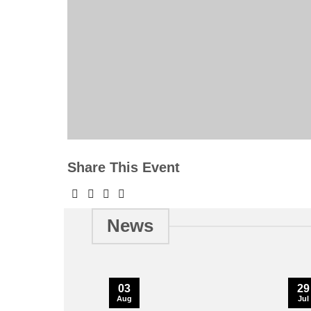
Share This Event
News
03
29
Aug
Jul