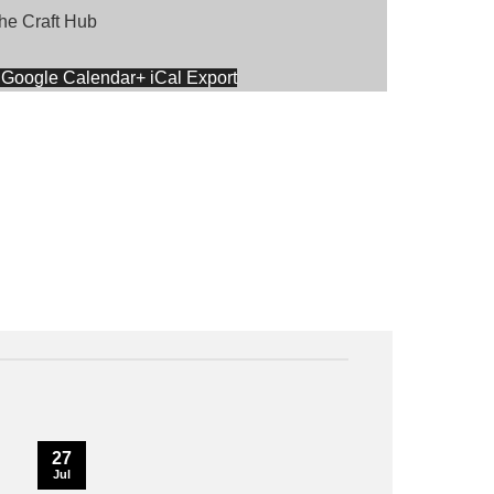
he Craft Hub
 Google Calendar
+ iCal Export
27
Jul