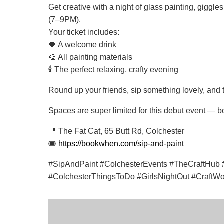
Get creative with a night of glass painting, giggl
(7–9PM).
Your ticket includes:
🍓 A welcome drink
🎨 All painting materials
🕯️ The perfect relaxing, crafty evening
Round up your friends, sip something lovely, and
Spaces are super limited for this debut event — b
📍 The Fat Cat, 65 Butt Rd, Colchester
🎟️
https://bookwhen.com/sip-and-paint
#SipAndPaint #ColchesterEvents #TheCraftHub #
#ColchesterThingsToDo #GirlsNightOut #CraftW