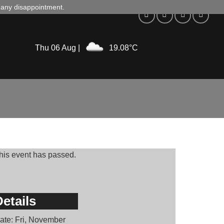
d any disappointment.
Thu 06 Aug |
19.08°C
his event has passed.
etails
ate:
Fri, November