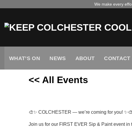
Skip
We make every effort
to
content
WHAT’S ON
NEWS
ABOUT
CONTACT
<< All Events
Colchester sip and paint
November
14,
2025
🎨✨ COLCHESTER — we’re coming for you! ✨
Join us for our FIRST EVER Sip & Paint event in 