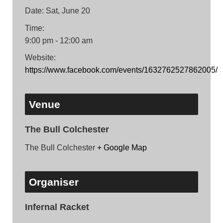
Date:
Sat, June 20
Time:
9:00 pm - 12:00 am
Website:
https://www.facebook.com/events/1632762527862005/
Venue
The Bull Colchester
The Bull Colchester
+ Google Map
Organiser
Infernal Racket