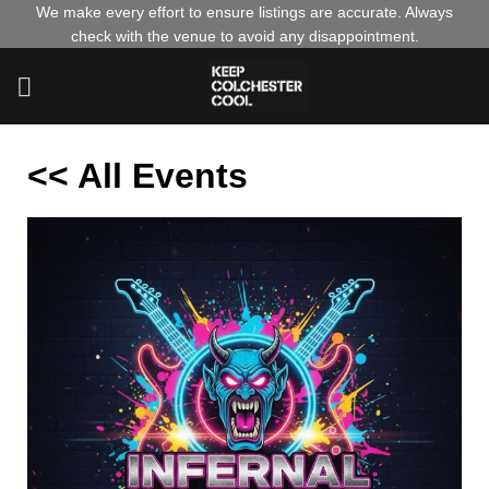
Skip
We make every effort to ensure listings are accurate. Always
check with the venue to avoid any disappointment.
to
content
<< All Events