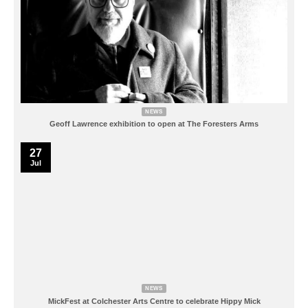
NEWS
Geoff Lawrence exhibition to open at The Foresters Arms
27
Jul
NEWS
MickFest at Colchester Arts Centre to celebrate Hippy Mick