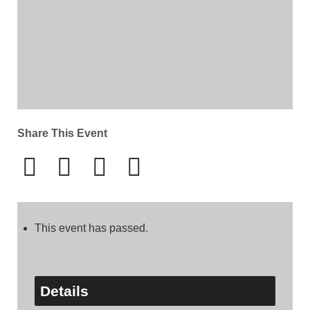
Share This Event
This event has passed.
Details