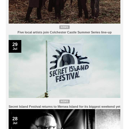
NEWS
Five local artists join Colchester Castle Summer Series line-up
29
Jul
NEWS
Secret Island Festival returns to Mersea Island for its biggest weekend yet
28
Jul