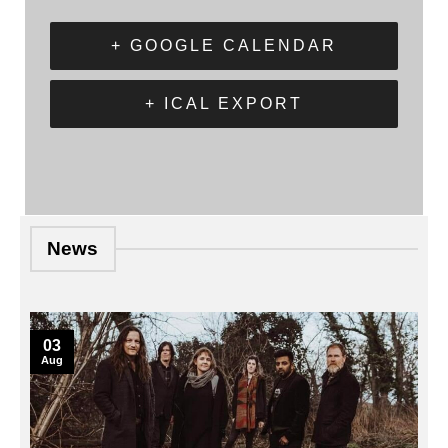
+ GOOGLE CALENDAR
+ ICAL EXPORT
News
03
Aug