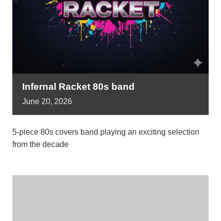
Infernal Racket 80s band
June
20,
2026
5-piece 80s covers band playing an exciting selection
from the decade