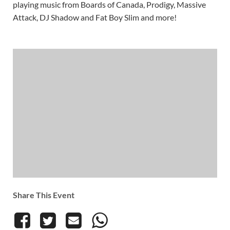
playing music from Boards of Canada, Prodigy, Massive
Attack, DJ Shadow and Fat Boy Slim and more!
Share This Event