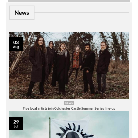
News
03
Aug
NEWS
Five local artists join Colchester Castle Summer Series line-up
29
Jul