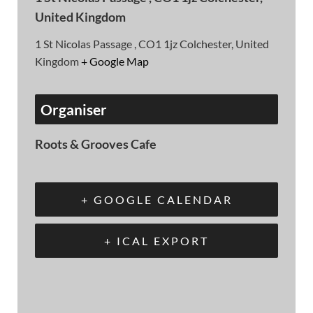
United Kingdom
1 St Nicolas Passage , CO1 1jz Colchester, United
Kingdom
+ Google Map
Organiser
Roots & Grooves Cafe
+ GOOGLE CALENDAR
+ ICAL EXPORT