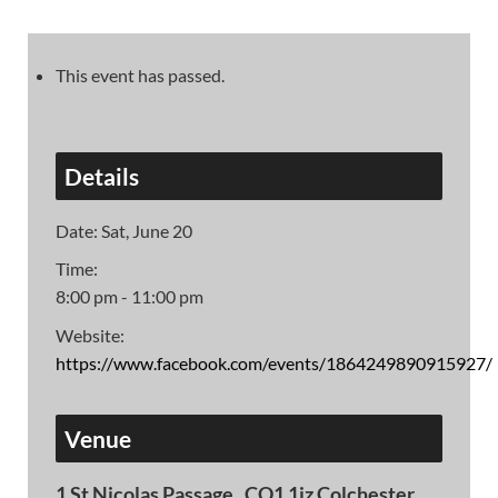
This event has passed.
Details
Date:
Sat, June 20
Time:
8:00 pm - 11:00 pm
Website:
https://www.facebook.com/events/1864249890915927/
Venue
1 St Nicolas Passage , CO1 1jz Colchester,