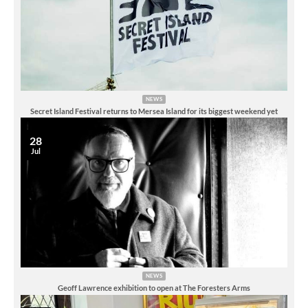
NEWS
Secret Island Festival returns to Mersea Island for its biggest weekend yet
28
Jul
NEWS
Geoff Lawrence exhibition to open at The Foresters Arms