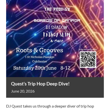
Quest’s Trip Hop Deep Dive!
June
20,
2026
DJ Quest takes us through a deeper diver of trip hop