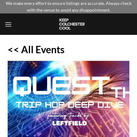
Skip
We make every effort to ensure listings are accurate. Always check
with the venue to avoid any disappointment.
to
content
<< All Events