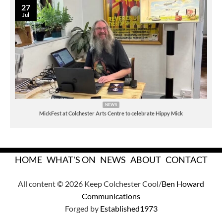
27
Jul
NEWS
MickFest at Colchester Arts Centre to celebrate Hippy Mick
HOME
WHAT'S ON
NEWS
ABOUT
CONTACT
All content © 2026 Keep Colchester Cool/
Ben Howard
Communications
Forged by
Established1973