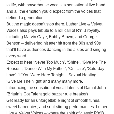
to life, with powerhouse vocals, a sensational live band,
and all the emotion you’d expect from the voices that
defined a generation.
But the magic doesn’t stop there. Luther Live & Velvet
Voices also pays tribute to a roll call of R’n’B royalty,
including Marvin Gaye, Bobby Brown, and George
Benson – delivering hit after hit from the 80s and 90s
that’ll have audiences dancing in the aisles and singing
every word.
Expect to hear ‘Never Too Much’, ‘Shine’, ‘Give Me The
Reason’, ‘Dance With My Father’, ‘Criticize’, ‘Saturday
Love’, ‘If You Were Here Tonight’, ‘Sexual Healing’,
‘Give Me The Night’ and many many more.
Introducing the sensational vocal talents of Gamal John
(Britain’s Got Talent gold buzzer rule breaker)
Get ready for an unforgettable night of smooth tunes,
sweet harmonies, and soul-stirring performances. Luther
Live & Velvet Voices – where the spirit of classic R’n’B