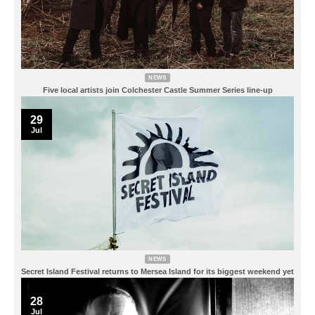
NEWS
Five local artists join Colchester Castle Summer Series line-up
29
Jul
NEWS
Secret Island Festival returns to Mersea Island for its biggest weekend yet
28
Jul