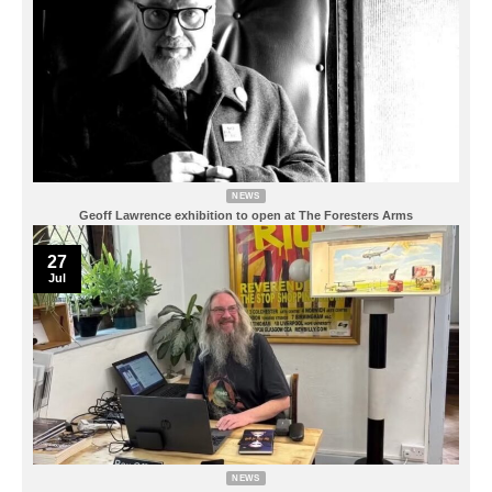
NEWS
Geoff Lawrence exhibition to open at The Foresters Arms
27
Jul
NEWS