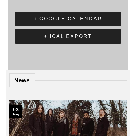
+ GOOGLE CALENDAR
+ ICAL EXPORT
News
03
Aug