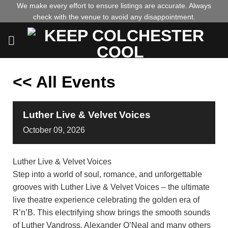
Skip
We make every effort to ensure listings are accurate. Always
check with the venue to avoid any disappointment.
to
content
<< All Events
Luther Live & Velvet Voices
October
09,
2026
Luther Live & Velvet Voices
Step into a world of soul, romance, and unforgettable
grooves with Luther Live & Velvet Voices – the ultimate
live theatre experience celebrating the golden era of
R’n’B. This electrifying show brings the smooth sounds
of Luther Vandross, Alexander O’Neal and many others