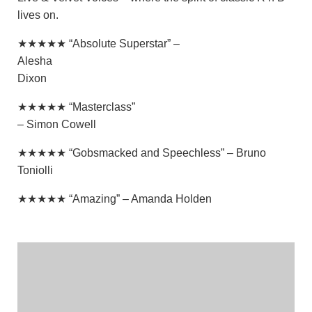
lives on.
★★★★★ “Absolute Superstar” –
Alesha
Dixon
★★★★★ “Masterclass”
– Simon Cowell
★★★★★ “Gobsmacked and Speechless” – Bruno
Toniolli
★★★★★ “Amazing” – Amanda Holden