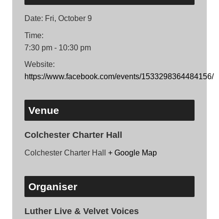
Date:
Fri, October 9
Time:
7:30 pm - 10:30 pm
Website:
https://www.facebook.com/events/1533298364484156/
Venue
Colchester Charter Hall
Colchester Charter Hall
+ Google Map
Organiser
Luther Live & Velvet Voices