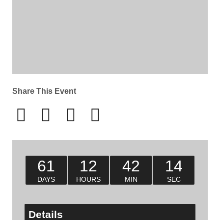
Share This Event
61
12
42
14
DAYS
HOURS
MIN
SEC
Details