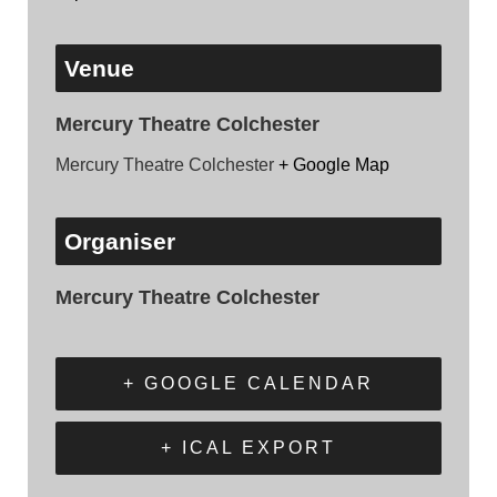
Venue
Mercury Theatre Colchester
Mercury Theatre Colchester
+ Google Map
Organiser
Mercury Theatre Colchester
+ GOOGLE CALENDAR
+ ICAL EXPORT