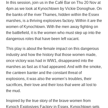
In this session, join us in the Café Bar on Thu 20 Nov at
4pm as we look at Kynochtown by Vickie Donoghue. On
the banks of the river Thames, hidden within the Essex
marshes, is a thriving explosives factory. Within it are the
women of Kynochtown. With the men away fighting on
the battlefield, it is the women who must step up into the
dangerous roles that have been left vacant.
This play is about the female impact on this dangerous
industry and how the history that those women made,
once victory was had in WW1, disappeared into the
marshes as fast as it had appeared. And with the smoke,
the canteen banter and the constant threat of
explosions, it was also the women’s troubles, their
sacrifices, their love and their loss that were all lost to
the mud.
Inspired by the true story of the brave women from
Kynoch Explosives Factory in Essex, Kynochtown sets