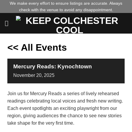
Skip
We make every effort to ensure listings are accurate. Always
check with the venue to avoid any disappointment.
to
content
<< All Events
Mercury Reads: Kynochtown
November
20,
2025
Join us for Mercury Reads a series of lively rehearsed
readings celebrating local voices and fresh new writing.
Each event spotlights an exciting playwright from our
region, giving audiences the chance to see new stories
take shape for the very first time.