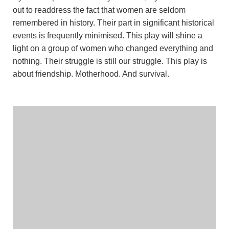
out to readdress the fact that women are seldom
remembered in history. Their part in significant historical
events is frequently minimised. This play will shine a
light on a group of women who changed everything and
nothing. Their struggle is still our struggle. This play is
about friendship. Motherhood. And survival.