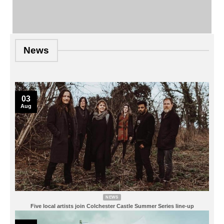
News
03
Aug
NEWS
Five local artists join Colchester Castle Summer Series line-up