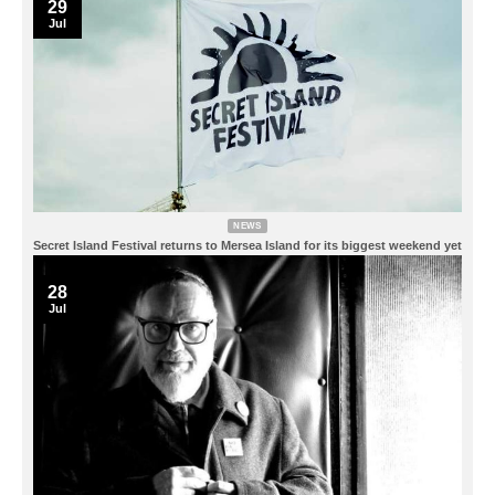
29
Jul
NEWS
Secret Island Festival returns to Mersea Island for its biggest weekend yet
28
Jul