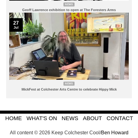
NEWS
Geoff Lawrence exhibition to open at The Foresters Arms
27
Jul
NEWS
MickFest at Colchester Arts Centre to celebrate Hippy Mick
HOME
WHAT'S ON
NEWS
ABOUT
CONTACT
All content © 2026 Keep Colchester Cool/
Ben Howard