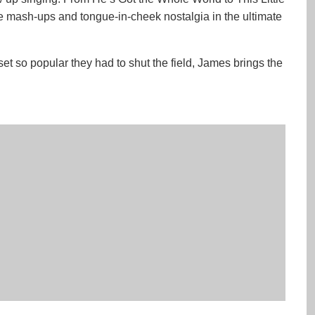
e mash-ups and tongue-in-cheek nostalgia in the ultimate
set so popular they had to shut the field, James brings the