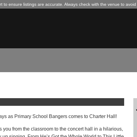
 to ensure listings are accurate. Always check with the venue to avoi
th James B Partridge –
l days as Primary School Bangers comes to Charter Hall!
 you from the classroom to the concert hall in a hilarious,
 up singing. From He’s Got the Whole World to This Little