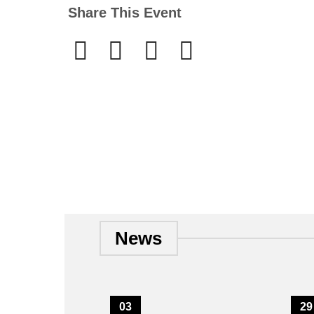
Share This Event
News
03
29