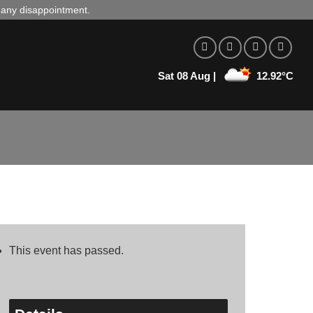
d any disappointment.
Sat 08 Aug |
12.92°C
This event has passed.