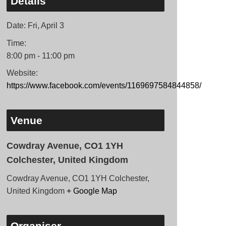
Details
Date:
Fri, April 3
Time:
8:00 pm - 11:00 pm
Website:
https://www.facebook.com/events/1169697584844858/
Venue
Cowdray Avenue, CO1 1YH
Colchester, United Kingdom
Cowdray Avenue, CO1 1YH Colchester,
United Kingdom
+ Google Map
Organiser