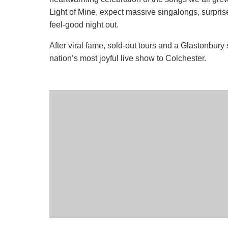
Light of Mine, expect massive singalongs, surpris
feel-good night out.
After viral fame, sold-out tours and a Glastonbury 
nation’s most joyful live show to Colchester.