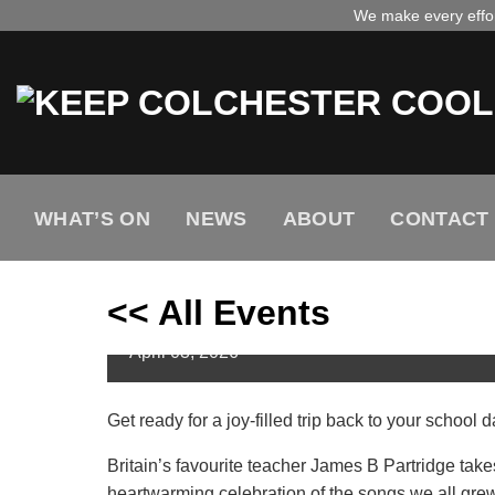
Skip
We make every effort
to
content
WHAT’S ON
NEWS
ABOUT
CONTACT
Primary School Bangers wi
<< All Events
Colchester
April
03,
2026
Get ready for a joy-filled trip back to your schoo
Britain’s favourite teacher James B Partridge takes
heartwarming celebration of the songs we all grew