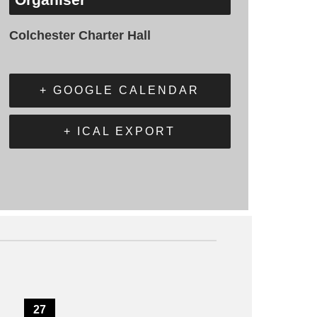
Colchester Charter Hall
+ GOOGLE CALENDAR
+ ICAL EXPORT
27