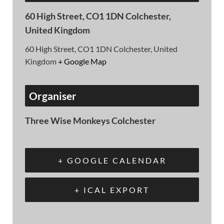
60 High Street, CO1 1DN Colchester,
United Kingdom
60 High Street, CO1 1DN Colchester, United
Kingdom
+ Google Map
Organiser
Three Wise Monkeys Colchester
+ GOOGLE CALENDAR
+ ICAL EXPORT