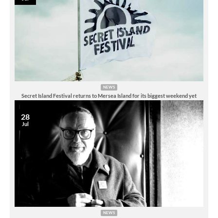
NEWS
Secret Island Festival returns to Mersea Island for its biggest weekend yet
28
Jul
NEWS