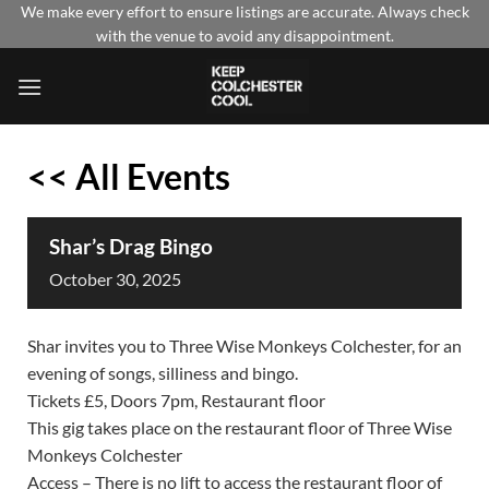
Skip
We make every effort to ensure listings are accurate. Always check
with the venue to avoid any disappointment.
to
content
<< All Events
Shar’s Drag Bingo
October
30,
2025
Shar invites you to Three Wise Monkeys Colchester, for an
evening of songs, silliness and bingo.
Tickets £5, Doors 7pm, Restaurant floor
This gig takes place on the restaurant floor of Three Wise
Monkeys Colchester
Access – There is no lift to access the restaurant floor of