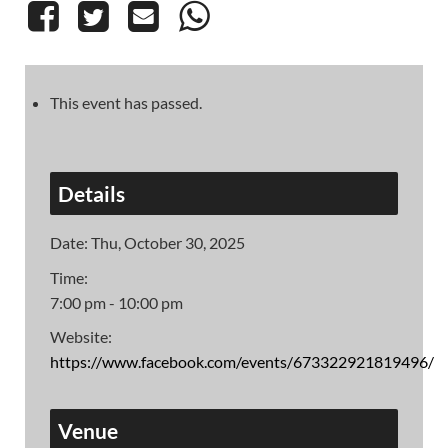
This event has passed.
Details
Date:
Thu, October 30, 2025
Time:
7:00 pm - 10:00 pm
Website:
https://www.facebook.com/events/673322921819496/
Venue