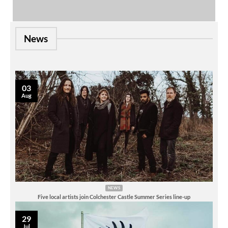
News
03
Aug
NEWS
Five local artists join Colchester Castle Summer Series line-up
29
Jul