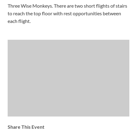
Three Wise Monkeys. There are two short flights of stairs
to reach the top floor with rest opportunities between
each flight.
Share This Event