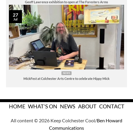
Geoff Lawrence exhibition to open at The Foresters Arms
27
Jul
NEWS
MickFest at Colchester Arts Centre to celebrate Hippy Mick
HOME
WHAT'S ON
NEWS
ABOUT
CONTACT
All content © 2026 Keep Colchester Cool/
Ben Howard
Communications