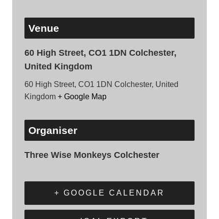
Venue
60 High Street, CO1 1DN Colchester,
United Kingdom
60 High Street, CO1 1DN Colchester, United
Kingdom
+ Google Map
Organiser
Three Wise Monkeys Colchester
+ GOOGLE CALENDAR