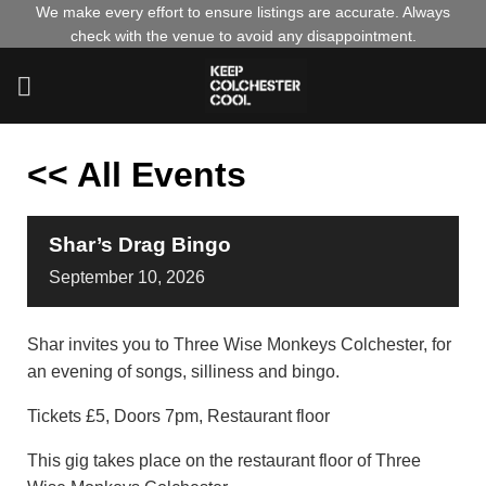
Skip
We make every effort to ensure listings are accurate. Always
check with the venue to avoid any disappointment.
to
content
<< All Events
Shar’s Drag Bingo
September
10,
2026
Shar invites you to Three Wise Monkeys Colchester, for
an evening of songs, silliness and bingo.
Tickets £5, Doors 7pm, Restaurant floor
This gig takes place on the restaurant floor of Three