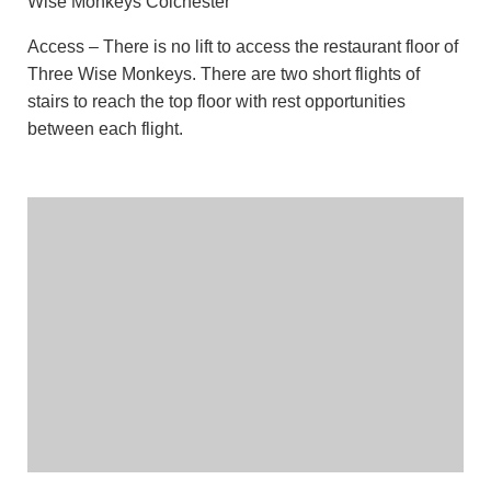
Wise Monkeys Colchester
Access – There is no lift to access the restaurant floor of
Three Wise Monkeys. There are two short flights of
stairs to reach the top floor with rest opportunities
between each flight.