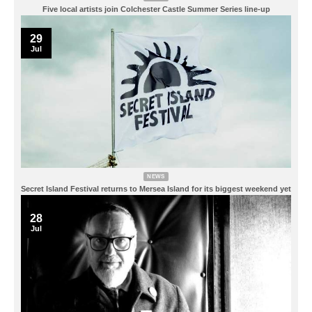
Five local artists join Colchester Castle Summer Series line-up
29
Jul
NEWS
Secret Island Festival returns to Mersea Island for its biggest weekend yet
28
Jul