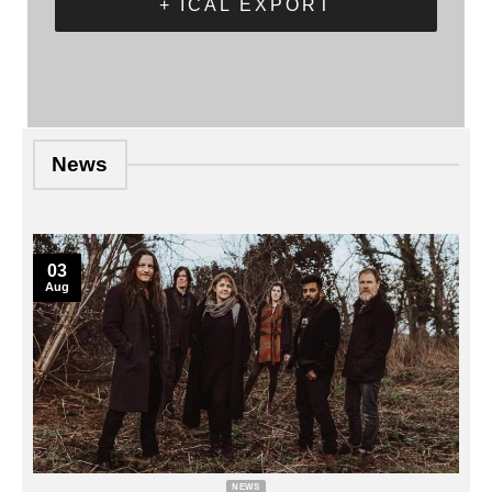
+ ICAL EXPORT
News
03
Aug
NEWS