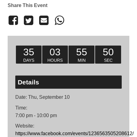
Share This Event
35
03
55
50
DAYS
HOURS
MIN
SEC
Details
Date:
Thu, September 10
Time:
7:00 pm - 10:00 pm
Website:
https://www.facebook.com/events/1236563505208612/