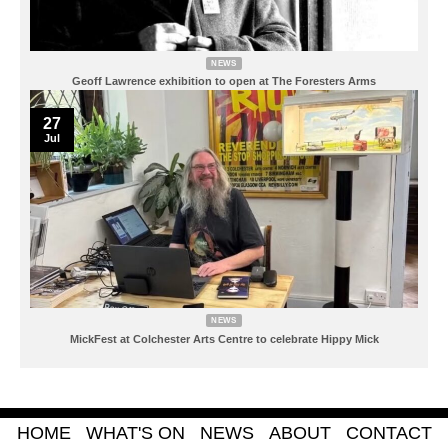
NEWS
Geoff Lawrence exhibition to open at The Foresters Arms
27
Jul
NEWS
MickFest at Colchester Arts Centre to celebrate Hippy Mick
HOME
WHAT'S ON
NEWS
ABOUT
CONTACT