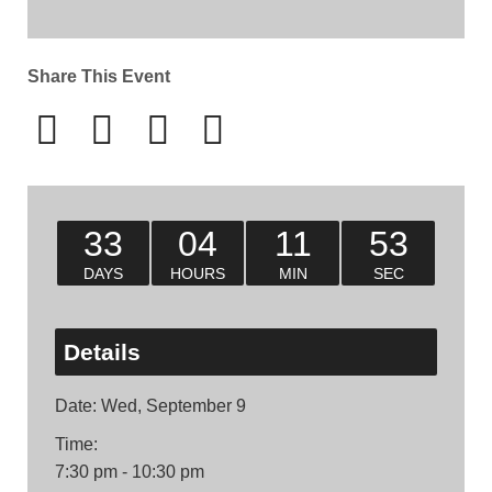
Share This Event
33
04
11
52
DAYS
HOURS
MIN
SEC
Details
Date:
Wed, September 9
Time:
7:30 pm - 10:30 pm