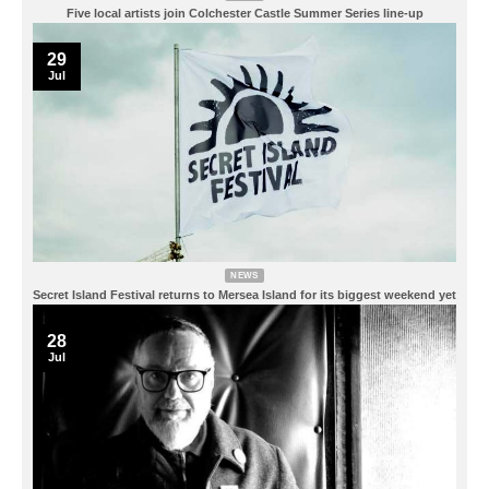
Five local artists join Colchester Castle Summer Series line-up
29
Jul
NEWS
Secret Island Festival returns to Mersea Island for its biggest weekend yet
28
Jul