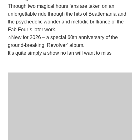
Through two magical hours fans are taken on an
unforgettable ride through the hits of Beatlemania and
the psychedelic wonder and melodic brilliance of the
Fab Four’s later work.
⭐New for 2026 – a special 60th anniversary of the
ground-breaking ‘Revolver’ album.
It’s quite simply a show no fan will want to miss