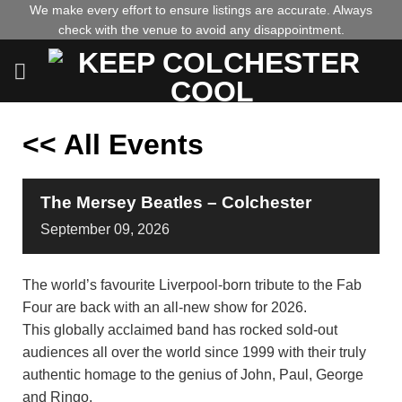
Skip
We make every effort to ensure listings are accurate. Always
check with the venue to avoid any disappointment.
to
content
<< All Events
The Mersey Beatles – Colchester
September
09,
2026
The world’s favourite Liverpool-born tribute to the Fab
Four are back with an all-new show for 2026.
This globally acclaimed band has rocked sold-out
audiences all over the world since 1999 with their truly
authentic homage to the genius of John, Paul, George
and Ringo.