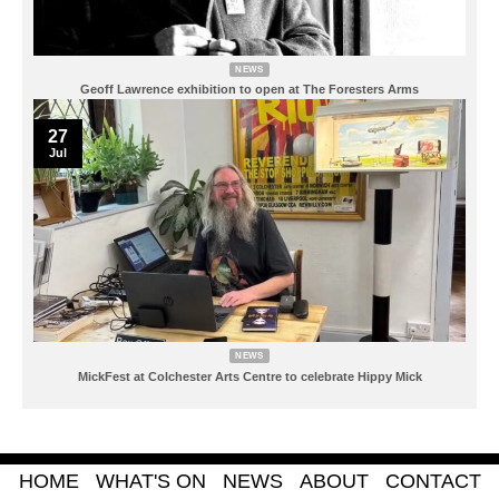
NEWS
Geoff Lawrence exhibition to open at The Foresters Arms
27
Jul
NEWS
MickFest at Colchester Arts Centre to celebrate Hippy Mick
HOME
WHAT'S ON
NEWS
ABOUT
CONTACT