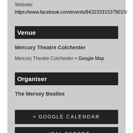
Website:
https://www.facebook.com/events/843233315379015/
Venue
Mercury Theatre Colchester
Mercury Theatre Colchester
+ Google Map
Organiser
The Mersey Beatles
+ GOOGLE CALENDAR