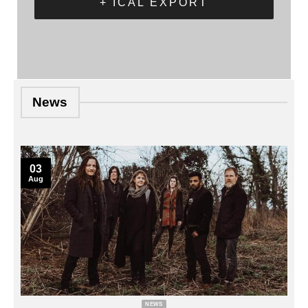
+ ICAL EXPORT
News
03
Aug
NEWS