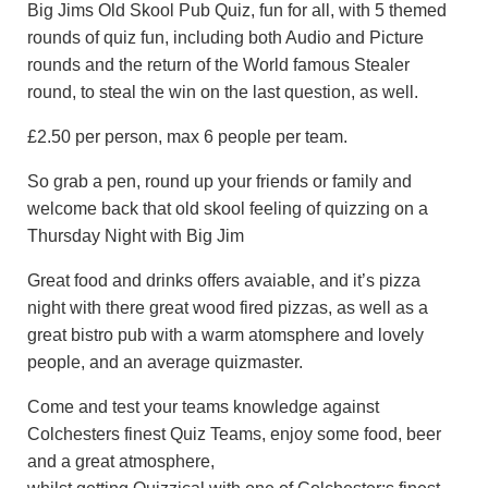
Big Jims Old Skool Pub Quiz, fun for all, with 5 themed
rounds of quiz fun, including both Audio and Picture
rounds and the return of the World famous Stealer
round, to steal the win on the last question, as well.
£2.50 per person, max 6 people per team.
So grab a pen, round up your friends or family and
welcome back that old skool feeling of quizzing on a
Thursday Night with Big Jim
Great food and drinks offers avaiable, and it’s pizza
night with there great wood fired pizzas, as well as a
great bistro pub with a warm atomsphere and lovely
people, and an average quizmaster.
Come and test your teams knowledge against
Colchesters finest Quiz Teams, enjoy some food, beer
and a great atmosphere,