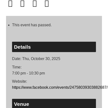
This event has passed.
Details
Date:
Thu, October 30, 2025
Time:
7:00 pm - 10:30 pm
Website:
https://www.facebook.com/events/24758039303882687/
Venue