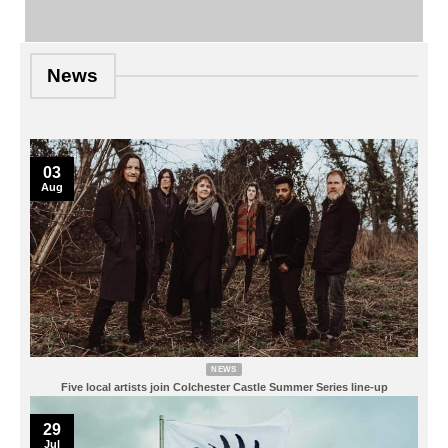
News
03
Aug
NEWS
Five local artists join Colchester Castle Summer Series line-up
29
Jul