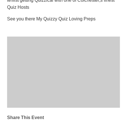
whilst getting Quizzical with one of Colchester;s finest
Quiz Hosts
See you there My Quizzy Quiz Loving Preps
Share This Event