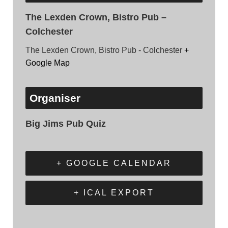
The Lexden Crown, Bistro Pub –
Colchester
The Lexden Crown, Bistro Pub - Colchester
+
Google Map
Organiser
Big Jims Pub Quiz
+ GOOGLE CALENDAR
+ ICAL EXPORT