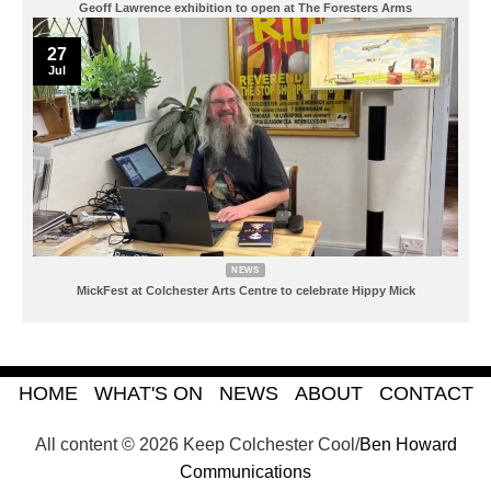
Geoff Lawrence exhibition to open at The Foresters Arms
27
Jul
NEWS
MickFest at Colchester Arts Centre to celebrate Hippy Mick
HOME
WHAT'S ON
NEWS
ABOUT
CONTACT
All content © 2026 Keep Colchester Cool/
Ben Howard
Communications