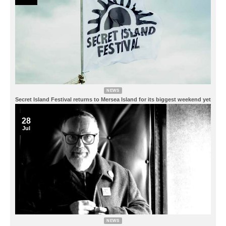
NEWS
Secret Island Festival returns to Mersea Island for its biggest weekend yet
28
Jul
NEWS