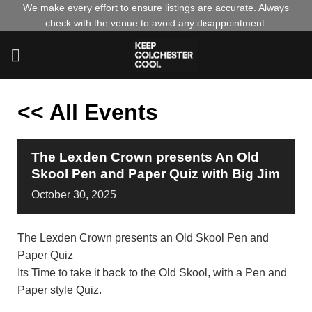
Skip
We make every effort to ensure listings are accurate. Always
check with the venue to avoid any disappointment.
to
content
<< All Events
The Lexden Crown presents An Old
Skool Pen and Paper Quiz with Big Jim
October
30,
2025
The Lexden Crown presents an Old Skool Pen and
Paper Quiz
Its Time to take it back to the Old Skool, with a Pen and
Paper style Quiz.