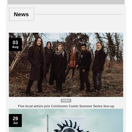
News
03
Aug
NEWS
Five local artists join Colchester Castle Summer Series line-up
29
Jul