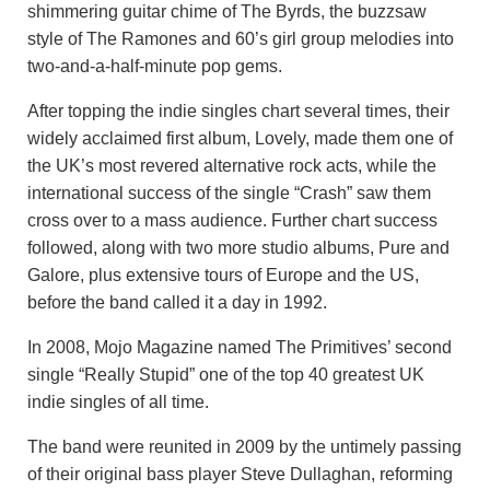
shimmering guitar chime of The Byrds, the buzzsaw
style of The Ramones and 60’s girl group melodies into
two-and-a-half-minute pop gems.
After topping the indie singles chart several times, their
widely acclaimed first album, Lovely, made them one of
the UK’s most revered alternative rock acts, while the
international success of the single “Crash” saw them
cross over to a mass audience. Further chart success
followed, along with two more studio albums, Pure and
Galore, plus extensive tours of Europe and the US,
before the band called it a day in 1992.
In 2008, Mojo Magazine named The Primitives’ second
single “Really Stupid” one of the top 40 greatest UK
indie singles of all time.
The band were reunited in 2009 by the untimely passing
of their original bass player Steve Dullaghan, reforming