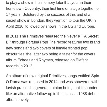
to play a show in his memory later that year in their
hometown Coventry; their first time on stage together for
17 years. Bolstered by the success of this and of a
secret show in London, they went on to tour the UK in
April 2010, followed by shows in the US and Europe.
In 2011 The Primitives released the Never Kill A Secret
EP through Fortuna Pop! The record featured two brand
new songs and two covers of female fronted pop
obscurities, the latter two being a taster for the covers
album Echoes and Rhymes, released on Elefant
records in 2012.
An album of new original Primitives songs entitled Spin-
O-Rama was released in 2014 and was showered with
lavish praise; the general opinion being that it sounded
like an alternative follow-up to their classic 1988 debut
album Lovely.