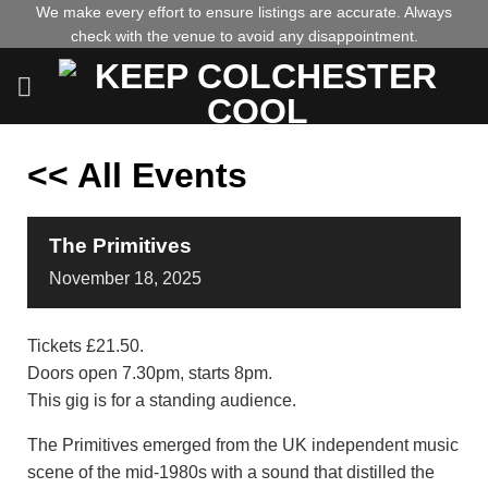
Skip
We make every effort to ensure listings are accurate. Always
check with the venue to avoid any disappointment.
to
content
<< All Events
The Primitives
November
18,
2025
Tickets £21.50.
Doors open 7.30pm, starts 8pm.
This gig is for a standing audience.
The Primitives emerged from the UK independent music
scene of the mid-1980s with a sound that distilled the