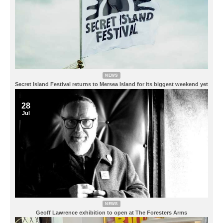
NEWS
Secret Island Festival returns to Mersea Island for its biggest weekend yet
28
Jul
NEWS
Geoff Lawrence exhibition to open at The Foresters Arms