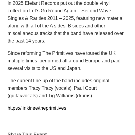
In 2025 Elefant Records put out the double vinyl
collection Let’s Go Round Again – Second Wave
Singles & Rarities 2011 – 2025, featuring new material
along with all of the A sides, B sides and other
miscellaneous tracks that the band have released over
the past 14 years.
Since reforming The Primitives have toured the UK
multiple times, performed all around Europe and paid
several visits to the US and Japan.
The current line-up of the band includes original
members Tracy Tracy (vocals), Paul Court
(guitar/vocals) and Tig Williams (drums).
https://linktr.ee/theprimitives
Share This Event