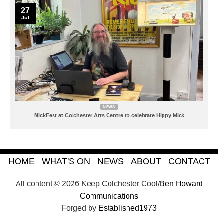
27
Jul
NEWS
MickFest at Colchester Arts Centre to celebrate Hippy Mick
HOME
WHAT'S ON
NEWS
ABOUT
CONTACT
All content © 2026 Keep Colchester Cool/
Ben Howard
Communications
Forged by
Established1973