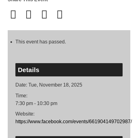
This event has passed.
Details
Date:
Tue, November 18, 2025
Time:
7:30 pm - 10:30 pm
Website:
https://www.facebook.com/events/661904149702987/