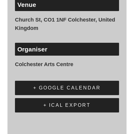
Venue
Church St, CO1 1NF Colchester, United
Kingdom
Organiser
Colchester Arts Centre
+ GOOGLE CALENDAR
+ ICAL EXPORT